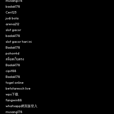
musang178
badak178
Ceri123
judi bola
arena212
slot gacor
badak178
slot gacor hari ini
Badak178
pohon4d
สล็อตเว็บตรง
Badak178
cipit88
Badak178
togel online
betstarexch live
wps下载
fangwin88
whatsapp網頁版登入
musang178