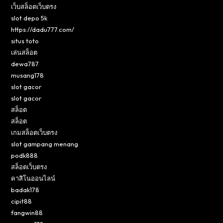
เว็บสล็อตเว็บตรง
slot depo 5k
https://dadu777.com/
situs toto
เล่นสล็อต
dewa787
musang178
slot gacor
slot gacor
สล็อต
สล็อต
เกมสล็อตเว็บตรง
slot gampang menang
podk888
สล็อตเว็บตรง
คาสิโนออนไลน์
badak178
cipit88
fangwin88