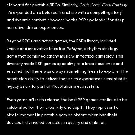
standard for portable RPGs. Similarly,
Crisis Core: Final Fantasy
VII
expanded on a beloved franchise with a compelling story
and dynamic combat, showcasing the PSP’s potential for deep
narrative-driven experiences.
Beyond RPGs and action games, the PSP’s library included
unique and innovative titles like
Patapon
, a rhythm strategy
game that combined catchy music with tactical gameplay. This
diversity made PSP games appealing to a broad audience and
ensured that there was always something fresh to explore. The
handheld’s ability to deliver these rich experiences cemented its
legacy as a vital part of PlayStation’s ecosystem.
Even years after its release, the best PSP games continue to be
celebrated for their creativity and depth. They represent a
pivotal moment in portable gaming history when handheld
devices truly rivaled consoles in quality and ambition.