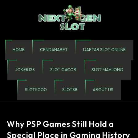
HOME
CENDANABET
DAFTAR SLOT ONLINE
JOKER123
SLOT GACOR
SLOT MAHJONG
SLOT5000
SLOT88
ABOUT US
Why PSP Games Still Hold a
Special Place in Gaming History