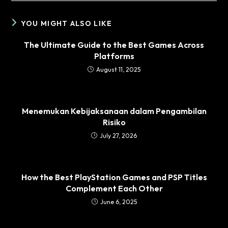
YOU MIGHT ALSO LIKE
The Ultimate Guide to the Best Games Across
Platforms
August 11, 2025
Menemukan Kebijaksanaan dalam Pengambilan
Risiko
July 27, 2026
How the Best PlayStation Games and PSP Titles
Complement Each Other
June 6, 2025