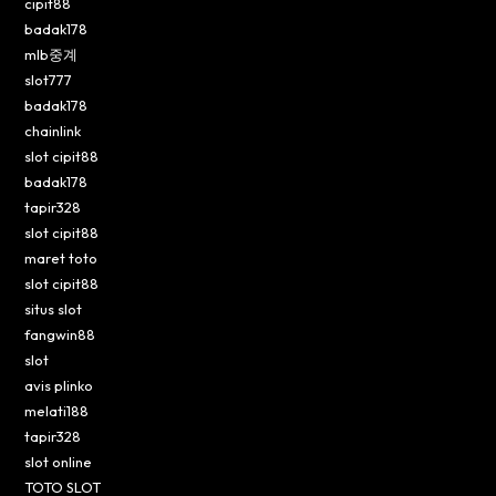
cipit88
badak178
mlb중계
slot777
badak178
chainlink
slot cipit88
badak178
tapir328
slot cipit88
maret toto
slot cipit88
situs slot
fangwin88
slot
avis plinko
melati188
tapir328
slot online
TOTO SLOT