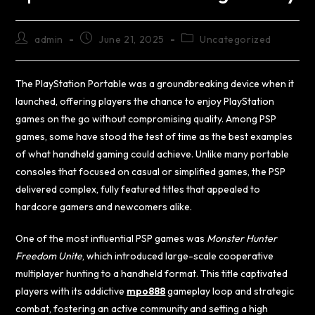
admin
June 21, 2025
Uncategorized
The PlayStation Portable was a groundbreaking device when it
launched, offering players the chance to enjoy PlayStation
games on the go without compromising quality. Among PSP
games, some have stood the test of time as the best examples
of what handheld gaming could achieve. Unlike many portable
consoles that focused on casual or simplified games, the PSP
delivered complex, fully featured titles that appealed to
hardcore gamers and newcomers alike.
One of the most influential PSP games was
Monster Hunter
Freedom Unite
, which introduced large-scale cooperative
multiplayer hunting to a handheld format. This title captivated
players with its addictive
mpo888
gameplay loop and strategic
combat, fostering an active community and setting a high