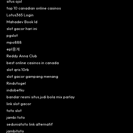
situs ojol
top 10 canadian online casinos
Lotus365 Login
Mahadev Book Id
slot gacor hari ini
pgslot
mpo888
epl중계
Reddy Anna Club
best online casinos in canada
slot qris 10rb
slot gacor gampang menang
Rindutogel
indobetku
bandar resmi situs judi bola mix parlay
link slot gacor
toto slot
jambi toto
seduniatoto link alternatif
jambitoto