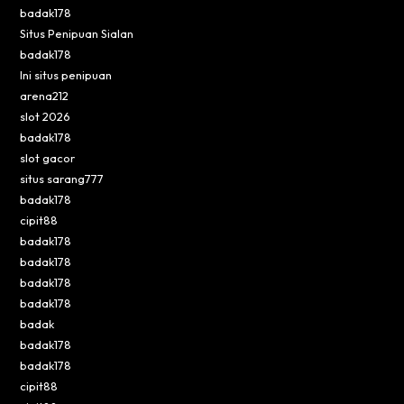
badak178
Situs Penipuan Sialan
badak178
Ini situs penipuan
arena212
slot 2026
badak178
slot gacor
situs sarang777
badak178
cipit88
badak178
badak178
badak178
badak178
badak
badak178
badak178
cipit88