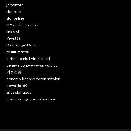
jambitoto
slot resmi
slot online
MY online casinos
link slot
Viva368
Dewatogel Daftar
result macau
diritmit binisit viritn sitilirt
veneve vonuvu vuvun vutuluv
먹튀검증
donomo bonoso voron sotolor
dewaslot69
situs slot gacor
game slot gacor terpercaya