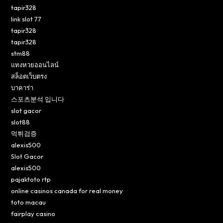
tapir328
link slot 77
tapir328
tapir328
stm88
แทงหวยออนไลน์
สล็อตเว็บตรง
บาคาร่า
스포츠분석 입니다
slot gacor
slot88
먹튀검증
alexis500
Slot Gacor
alexis500
pajaktoto rtp
online casinos canada for real money
toto macau
fairplay casino