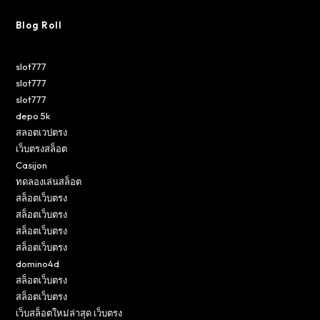
Blog Roll
slot777
slot777
slot777
depo 5k
สลอตเวปตรง
เว็บตรงสล็อต
Casijon
ทดลองเล่นสล็อต
สล็อตเว็บตรง
สล็อตเว็บตรง
สล็อตเว็บตรง
สล็อตเว็บตรง
domino4d
สล็อตเว็บตรง
สล็อตเว็บตรง
เว็บสล็อตใหม่ล่าสุด เว็บตรง