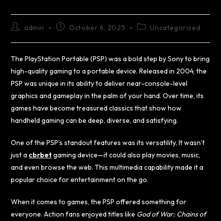
admin
October 6, 2025
Uncategorized
The PlayStation Portable (PSP) was a bold step by Sony to bring
high-quality gaming to a portable device. Released in 2004, the
PSP was unique in its ability to deliver near-console-level
graphics and gameplay in the palm of your hand. Over time, its
games have become treasured classics that show how
handheld gaming can be deep, diverse, and satisfying.
One of the PSP’s standout features was its versatility. It wasn’t
just a
cbrbet
gaming device—it could also play movies, music,
and even browse the web. This multimedia capability made it a
popular choice for entertainment on the go.
When it comes to games, the PSP offered something for
everyone. Action fans enjoyed titles like
God of War: Chains of