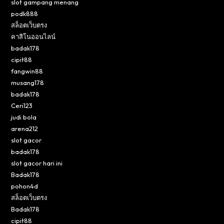
slot gampang menang
podk888
สล็อตเว็บตรง
คาสิโนออนไลน์
badak178
cipit88
fangwin88
musang178
badak178
Ceri123
judi bola
arena212
slot gacor
badak178
slot gacor hari ini
Badak178
pohon4d
สล็อตเว็บตรง
Badak178
cipit88