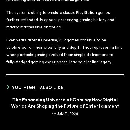
The system’s ability to emulate classic PlayStation games
further extended its appeal, preserving gaming history and
making it accessible on the go.
Even years after its release, PSP games continue to be
celebrated for their creativity and depth. They represent a time
when portable gaming evolved from simple distractions to
fully-fledged gaming experiences, leaving a lasting legacy.
YOU MIGHT ALSO LIKE
The Expanding Universe of Gaming: How Digital
Worlds Are Shaping the Future of Entertainment
July 21, 2026