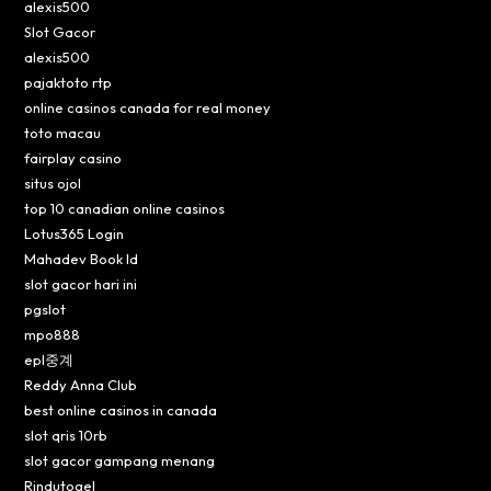
alexis500
Slot Gacor
alexis500
pajaktoto rtp
online casinos canada for real money
toto macau
fairplay casino
situs ojol
top 10 canadian online casinos
Lotus365 Login
Mahadev Book Id
slot gacor hari ini
pgslot
mpo888
epl중계
Reddy Anna Club
best online casinos in canada
slot qris 10rb
slot gacor gampang menang
Rindutogel