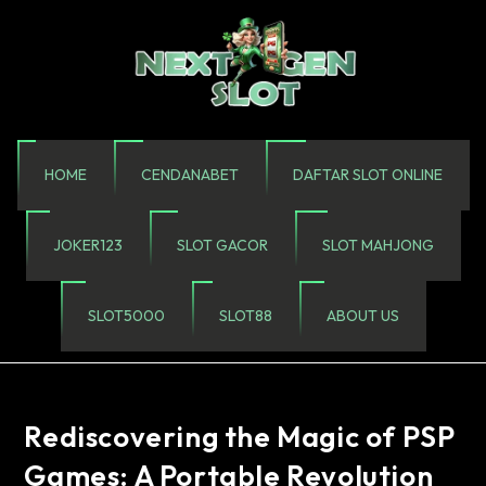
HOME
CENDANABET
DAFTAR SLOT ONLINE
JOKER123
SLOT GACOR
SLOT MAHJONG
SLOT5000
SLOT88
ABOUT US
Rediscovering the Magic of PSP
Games: A Portable Revolution