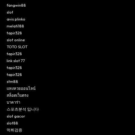
fangwin88
slot
avis plinko
melati188
tapir328
slot online
TOTO SLOT
tapir328
link slot 77
tapir328
tapir328
stm88
แทงหวยออนไลน์
สล็อตเว็บตรง
บาคาร่า
스포츠분석 입니다
slot gacor
slot88
먹튀검증