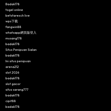
Badak178
togel online
betstarexch live
wps下载
fangwin88
whatsapp網頁版登入
musang178
badak178
Situs Penipuan Sialan
badak178
Ini situs penipuan
arena212
slot 2026
badak178
slot gacor
situs sarang777
badak178
cipit88
badak178