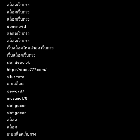
สล็อตเว็บตรง
สล็อตเว็บตรง
สล็อตเว็บตรง
domino4d
สล็อตเว็บตรง
สล็อตเว็บตรง
เว็บสล็อตใหม่ล่าสุด เว็บตรง
เว็บสล็อตเว็บตรง
slot depo 5k
https://dadu777.com/
situs toto
เล่นสล็อต
dewa787
musang178
slot gacor
slot gacor
สล็อต
สล็อต
เกมสล็อตเว็บตรง