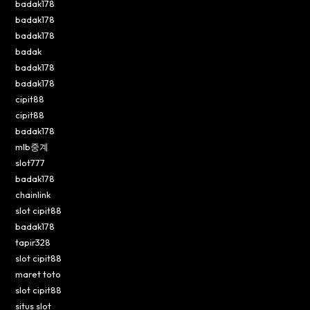
badak178
badak178
badak178
badak
badak178
badak178
cipit88
cipit88
badak178
mlb중계
slot777
badak178
chainlink
slot cipit88
badak178
tapir328
slot cipit88
maret toto
slot cipit88
situs slot