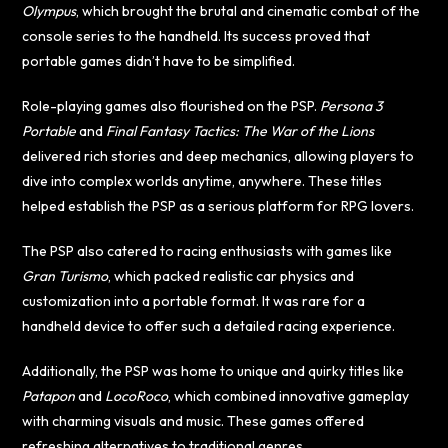
Olympus
, which brought the brutal and cinematic combat of the
console series to the handheld. Its success proved that
portable games didn’t have to be simplified.
Role-playing games also flourished on the PSP.
Persona 3
Portable
and
Final Fantasy Tactics: The War of the Lions
delivered rich stories and deep mechanics, allowing players to
dive into complex worlds anytime, anywhere. These titles
helped establish the PSP as a serious platform for RPG lovers.
The PSP also catered to racing enthusiasts with games like
Gran Turismo
, which packed realistic car physics and
customization into a portable format. It was rare for a
handheld device to offer such a detailed racing experience.
Additionally, the PSP was home to unique and quirky titles like
Patapon
and
LocoRoco
, which combined innovative gameplay
with charming visuals and music. These games offered
refreshing alternatives to traditional genres.