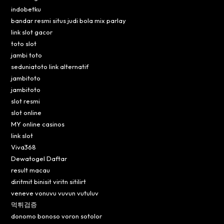
indobetku
bandar resmi situs judi bola mix parlay
link slot gacor
toto slot
jambi toto
seduniatoto link alternatif
jambitoto
jambitoto
slot resmi
slot online
MY online casinos
link slot
Viva368
Dewatogel Daftar
result macau
diritmit binisit viritn sitilirt
veneve vonuvu vuvun vutuluv
먹튀검증
donomo bonoso voron sotolor