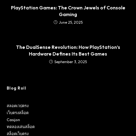
PlayStation Games: The Crown Jewels of Console
Gaming
June 25, 2025
The DualSense Revolution: How PlayStation’s
Hardware Defines Its Best Games
September 3, 2025
Blog Roll
สลอตเวปตรง
เว็บตรงสล็อต
Casijon
ทดลองเล่นสล็อต
สล็อตเว็บตรง