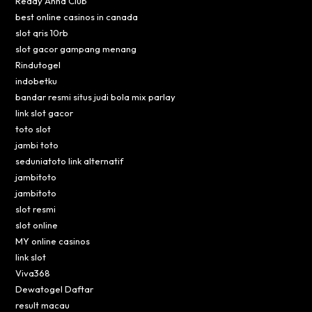
Reddy Anna Club
best online casinos in canada
slot qris 10rb
slot gacor gampang menang
Rindutogel
indobetku
bandar resmi situs judi bola mix parlay
link slot gacor
toto slot
jambi toto
seduniatoto link alternatif
jambitoto
jambitoto
slot resmi
slot online
MY online casinos
link slot
Viva368
Dewatogel Daftar
result macau