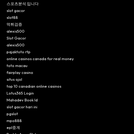
스포츠분석 입니다
slot gacor
slot88
먹튀검증
alexis500
Slot Gacor
alexis500
pajaktoto rtp
online casinos canada for real money
toto macau
fairplay casino
situs ojol
top 10 canadian online casinos
Lotus365 Login
Mahadev Book Id
slot gacor hari ini
pgslot
mpo888
epl중계