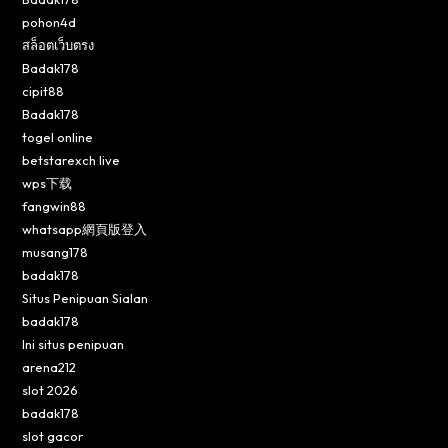
pohon4d
สล็อตเว็บตรง
Badak178
cipit88
Badak178
togel online
betstarexch live
wps下载
fangwin88
whatsapp網頁版登入
musang178
badak178
Situs Penipuan Sialan
badak178
Ini situs penipuan
arena212
slot 2026
badak178
slot gacor