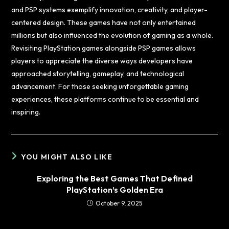
and PSP systems exemplify innovation, creativity, and player-
centered design. These games have not only entertained
millions but also influenced the evolution of gaming as a whole.
Revisiting PlayStation games alongside PSP games allows
players to appreciate the diverse ways developers have
approached storytelling, gameplay, and technological
advancement. For those seeking unforgettable gaming
experiences, these platforms continue to be essential and
inspiring.
YOU MIGHT ALSO LIKE
Exploring the Best Games That Defined
PlayStation’s Golden Era
October 9, 2025