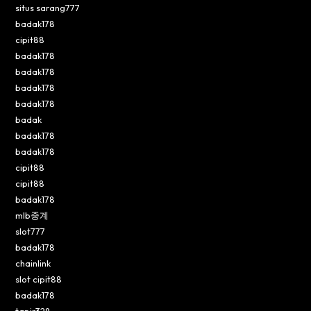
situs sarang777
badak178
cipit88
badak178
badak178
badak178
badak178
badak
badak178
badak178
cipit88
cipit88
badak178
mlb중계
slot777
badak178
chainlink
slot cipit88
badak178