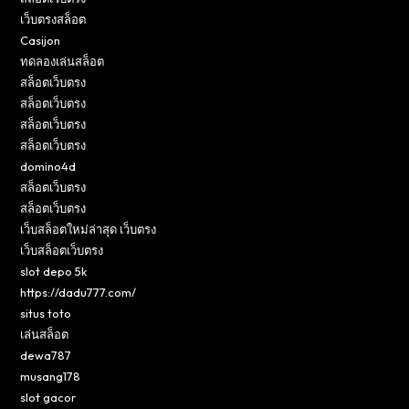
เว็บตรงสล็อต
Casijon
ทดลองเล่นสล็อต
สล็อตเว็บตรง
สล็อตเว็บตรง
สล็อตเว็บตรง
สล็อตเว็บตรง
domino4d
สล็อตเว็บตรง
สล็อตเว็บตรง
เว็บสล็อตใหม่ล่าสุด เว็บตรง
เว็บสล็อตเว็บตรง
slot depo 5k
https://dadu777.com/
situs toto
เล่นสล็อต
dewa787
musang178
slot gacor