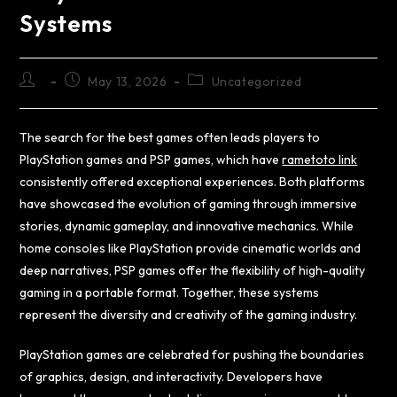
Systems
May 13, 2026
Uncategorized
The search for the best games often leads players to
PlayStation games and PSP games, which have
rametoto link
consistently offered exceptional experiences. Both platforms
have showcased the evolution of gaming through immersive
stories, dynamic gameplay, and innovative mechanics. While
home consoles like PlayStation provide cinematic worlds and
deep narratives, PSP games offer the flexibility of high-quality
gaming in a portable format. Together, these systems
represent the diversity and creativity of the gaming industry.
PlayStation games are celebrated for pushing the boundaries
of graphics, design, and interactivity. Developers have