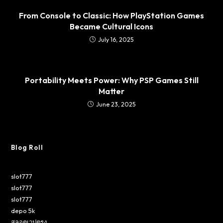
From Console to Classic: How PlayStation Games
Became Cultural Icons
July 16, 2025
Portability Meets Power: Why PSP Games Still
Matter
June 23, 2025
Blog Roll
slot777
slot777
slot777
depo 5k
สลอตเวปตรง