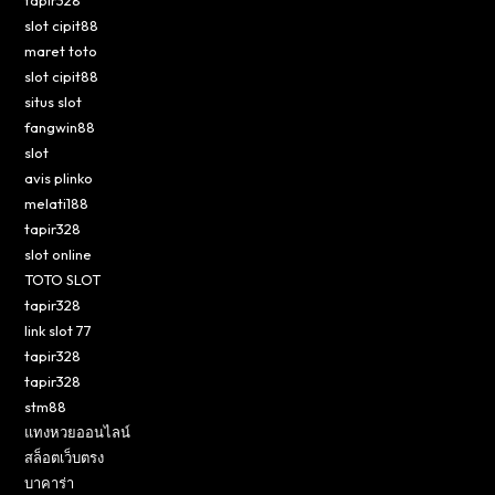
tapir328
slot cipit88
maret toto
slot cipit88
situs slot
fangwin88
slot
avis plinko
melati188
tapir328
slot online
TOTO SLOT
tapir328
link slot 77
tapir328
tapir328
stm88
แทงหวยออนไลน์
สล็อตเว็บตรง
บาคาร่า