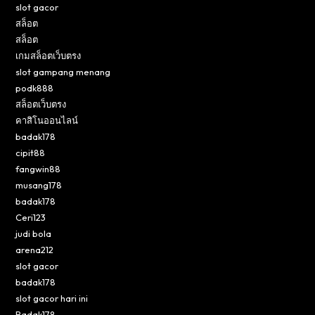
slot gacor
สล็อต
สล็อต
เกมสล็อตเว็บตรง
slot gampang menang
podk888
สล็อตเว็บตรง
คาสิโนออนไลน์
badak178
cipit88
fangwin88
musang178
badak178
Ceri123
judi bola
arena212
slot gacor
badak178
slot gacor hari ini
Badak178