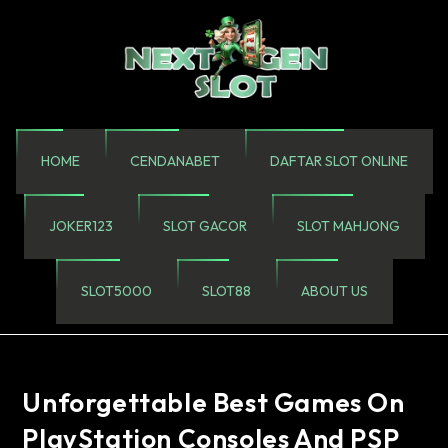
HOME
CENDANABET
DAFTAR SLOT ONLINE
JOKER123
SLOT GACOR
SLOT MAHJONG
SLOT5000
SLOT88
ABOUT US
Unforgettable Best Games On
PlayStation Consoles And PSP