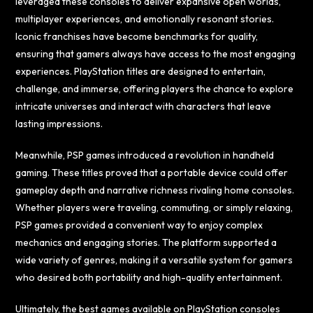
leveraged these consoles to deliver expansive open worlds,
multiplayer experiences, and emotionally resonant stories.
Iconic franchises have become benchmarks for quality,
ensuring that gamers always have access to the most engaging
experiences. PlayStation titles are designed to entertain,
challenge, and immerse, offering players the chance to explore
intricate universes and interact with characters that leave
lasting impressions.
Meanwhile, PSP games introduced a revolution in handheld
gaming. These titles proved that a portable device could offer
gameplay depth and narrative richness rivaling home consoles.
Whether players were traveling, commuting, or simply relaxing,
PSP games provided a convenient way to enjoy complex
mechanics and engaging stories. The platform supported a
wide variety of genres, making it a versatile system for gamers
who desired both portability and high-quality entertainment.
Ultimately, the best games available on PlayStation consoles