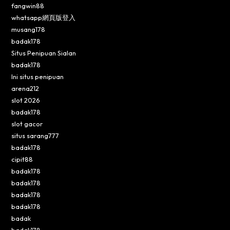
fangwin88
whatsapp網頁版登入
musang178
badak178
Situs Penipuan Sialan
badak178
Ini situs penipuan
arena212
slot 2026
badak178
slot gacor
situs sarang777
badak178
cipit88
badak178
badak178
badak178
badak178
badak