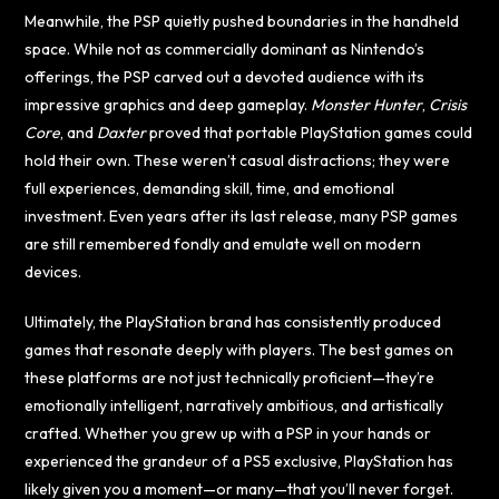
Meanwhile, the PSP quietly pushed boundaries in the handheld
space. While not as commercially dominant as Nintendo’s
offerings, the PSP carved out a devoted audience with its
impressive graphics and deep gameplay.
Monster Hunter
,
Crisis
Core
, and
Daxter
proved that portable PlayStation games could
hold their own. These weren’t casual distractions; they were
full experiences, demanding skill, time, and emotional
investment. Even years after its last release, many PSP games
are still remembered fondly and emulate well on modern
devices.
Ultimately, the PlayStation brand has consistently produced
games that resonate deeply with players. The best games on
these platforms are not just technically proficient—they’re
emotionally intelligent, narratively ambitious, and artistically
crafted. Whether you grew up with a PSP in your hands or
experienced the grandeur of a PS5 exclusive, PlayStation has
likely given you a moment—or many—that you’ll never forget.