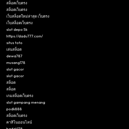
สล็อตเว็บตรง
สล็อตเว็บตรง
เว็บสล็อตใหม่ล่าสุด เว็บตรง
เว็บสล็อตเว็บตรง
slot depo 5k
https://dadu777.com/
situs toto
เล่นสล็อต
dewa787
musang178
slot gacor
slot gacor
สล็อต
สล็อต
เกมสล็อตเว็บตรง
slot gampang menang
podk888
สล็อตเว็บตรง
คาสิโนออนไลน์
badak178