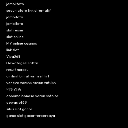
jambi toto
seduniatoto link alternatif
jambitoto
jambitoto
slot resmi
slot online
MY online casinos
link slot
Viva368
Dewatogel Daftar
result macau
diritmit binisit viritn sitilirt
veneve vonuvu vuvun vutuluv
먹튀검증
donomo bonoso voron sotolor
dewaslot69
situs slot gacor
game slot gacor terpercaya