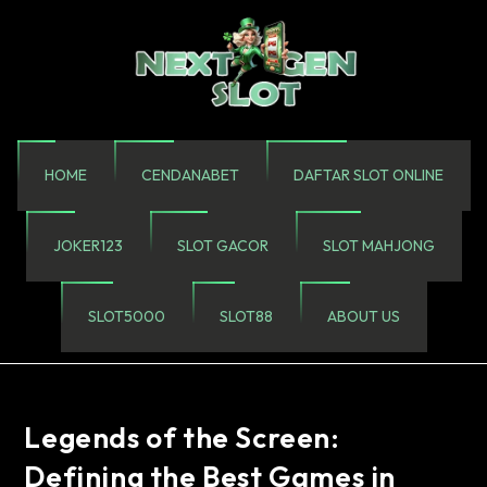
HOME
CENDANABET
DAFTAR SLOT ONLINE
JOKER123
SLOT GACOR
SLOT MAHJONG
SLOT5000
SLOT88
ABOUT US
Legends of the Screen:
Defining the Best Games in