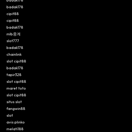
badak178
badak178
cipit88
cipit88
badak178
mlb중계
slot777
badak178
chainlink
slot cipit88
badak178
tapir328
slot cipit88
maret toto
slot cipit88
situs slot
fangwin88
slot
avis plinko
melati188