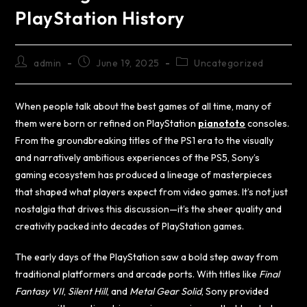
PlayStation History
admin
June 19, 2025
Uncategorized
When people talk about the best games of all time, many of
them were born or refined on PlayStation
pianototo
consoles.
From the groundbreaking titles of the PS1 era to the visually
and narratively ambitious experiences of the PS5, Sony’s
gaming ecosystem has produced a lineage of masterpieces
that shaped what players expect from video games. It’s not just
nostalgia that drives this discussion—it’s the sheer quality and
creativity packed into decades of PlayStation games.
The early days of the PlayStation saw a bold step away from
traditional platformers and arcade ports. With titles like
Final
Fantasy VII
,
Silent Hill
, and
Metal Gear Solid
, Sony provided