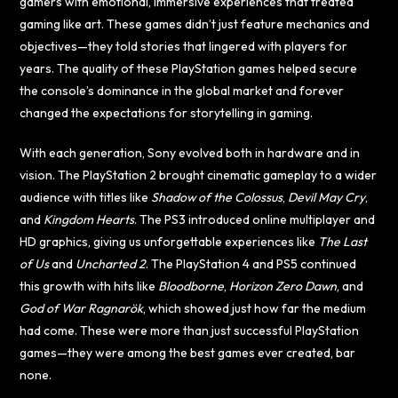
gamers with emotional, immersive experiences that treated
gaming like art. These games didn’t just feature mechanics and
objectives—they told stories that lingered with players for
years. The quality of these PlayStation games helped secure
the console’s dominance in the global market and forever
changed the expectations for storytelling in gaming.
With each generation, Sony evolved both in hardware and in
vision. The PlayStation 2 brought cinematic gameplay to a wider
audience with titles like
Shadow of the Colossus
,
Devil May Cry
,
and
Kingdom Hearts
. The PS3 introduced online multiplayer and
HD graphics, giving us unforgettable experiences like
The Last
of Us
and
Uncharted 2
. The PlayStation 4 and PS5 continued
this growth with hits like
Bloodborne
,
Horizon Zero Dawn
, and
God of War Ragnarök
, which showed just how far the medium
had come. These were more than just successful PlayStation
games—they were among the best games ever created, bar
none.