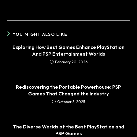
YOU MIGHT ALSO LIKE
Exploring How Best Games Enhance PlayStation
And PSP Entertainment Worlds
February 20, 2026
Rediscovering the Portable Powerhouse: PSP
Games That Changed the Industry
October 5, 2025
The Diverse Worlds of the Best PlayStation and
PSP Games