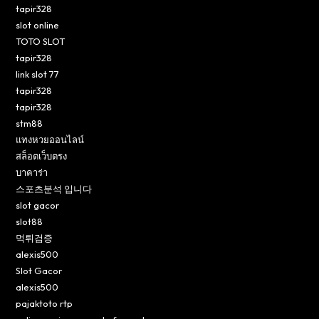
tapir328
slot online
TOTO SLOT
tapir328
link slot 77
tapir328
tapir328
stm88
แทงหวยออนไลน์
สล็อตเว็บตรง
บาคาร่า
스포츠분석 입니다
slot gacor
slot88
먹튀검증
alexis500
Slot Gacor
alexis500
pajaktoto rtp