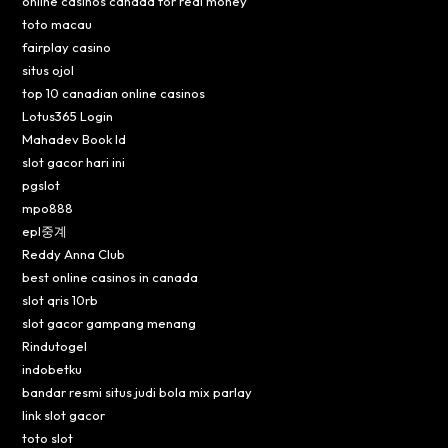
online casinos canada for real money
toto macau
fairplay casino
situs ojol
top 10 canadian online casinos
Lotus365 Login
Mahadev Book Id
slot gacor hari ini
pgslot
mpo888
epl중계
Reddy Anna Club
best online casinos in canada
slot qris 10rb
slot gacor gampang menang
Rindutogel
indobetku
bandar resmi situs judi bola mix parlay
link slot gacor
toto slot