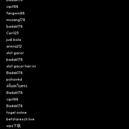
cipit88
fangwin88
musang178
badak178
Ceri123
judi bola
arena212
slot gacor
badak178
slot gacor hari ini
Badak178
pohon4d
สล็อตเว็บตรง
Badak178
cipit88
Badak178
togel online
betstarexch live
wps下载