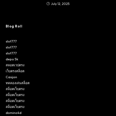
July 12, 2025
Blog Roll
slot777
slot777
slot777
depo 5k
สลอตเวปตรง
เว็บตรงสล็อต
Casijon
ทดลองเล่นสล็อต
สล็อตเว็บตรง
สล็อตเว็บตรง
สล็อตเว็บตรง
สล็อตเว็บตรง
domino4d