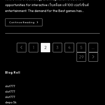
opportunities for interactive เว็บสล็อต แท้ 100 เปอร์เซ็นต์
entertainment. The demand for the Best games has…
Continue Reading
1
2
3
4
5
…
29
Blog Roll
slot777
slot777
slot777
depo 5k