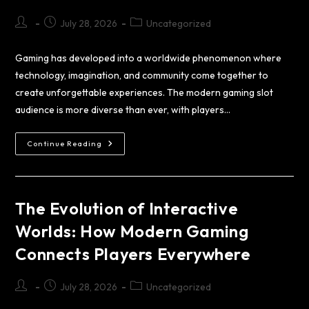
July 28, 2026
Uncategorized
Gaming has developed into a worldwide phenomenon where
technology, imagination, and community come together to
create unforgettable experiences. The modern gaming slot
audience is more diverse than ever, with players…
Continue Reading
The Evolution of Interactive
Worlds: How Modern Gaming
Connects Players Everywhere
July 28, 2026
Uncategorized