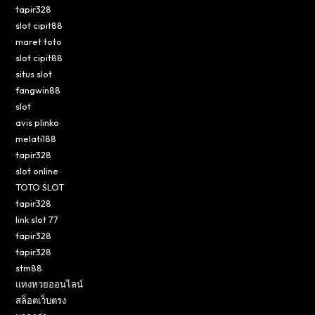
tapir328
slot cipit88
maret toto
slot cipit88
situs slot
fangwin88
slot
avis plinko
melati188
tapir328
slot online
TOTO SLOT
tapir328
link slot 77
tapir328
tapir328
stm88
แทงหวยออนไลน์
สล็อตเว็บตรง