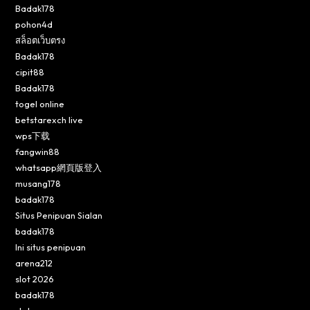
Badak178
pohon4d
สล็อตเว็บตรง
Badak178
cipit88
Badak178
togel online
betstarexch live
wps下载
fangwin88
whatsapp網頁版登入
musang178
badak178
Situs Penipuan Sialan
badak178
Ini situs penipuan
arena212
slot 2026
badak178