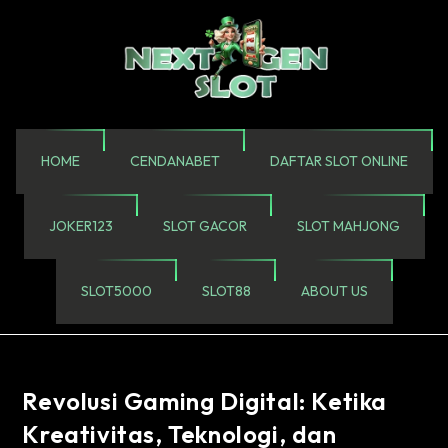
HOME
CENDANABET
DAFTAR SLOT ONLINE
JOKER123
SLOT GACOR
SLOT MAHJONG
SLOT5000
SLOT88
ABOUT US
Revolusi Gaming Digital: Ketika
Kreativitas, Teknologi, dan