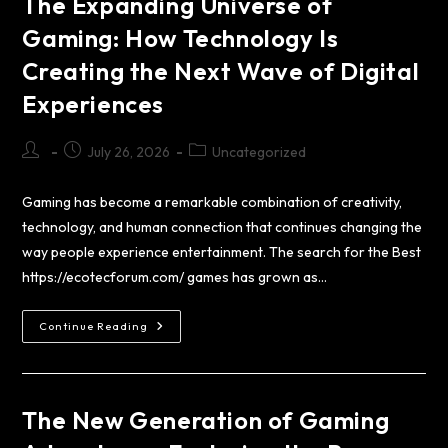
The Expanding Universe of
Gaming: How Technology Is
Creating the Next Wave of Digital
Experiences
July 26, 2026
Uncategorized
Gaming has become a remarkable combination of creativity,
technology, and human connection that continues changing the
way people experience entertainment. The search for the Best
https://ecotecforum.com/ games has grown as…
Continue Reading
The New Generation of Gaming