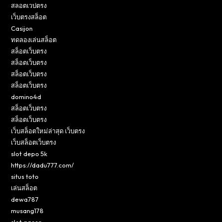
สลอตเวปตรง
เว็บตรงสล็อต
Casijon
ทดลองเล่นสล็อต
สล็อตเว็บตรง
สล็อตเว็บตรง
สล็อตเว็บตรง
สล็อตเว็บตรง
domino4d
สล็อตเว็บตรง
สล็อตเว็บตรง
เว็บสล็อตใหม่ล่าสุด เว็บตรง
เว็บสล็อตเว็บตรง
slot depo 5k
https://dadu777.com/
situs toto
เล่นสล็อต
dewa787
musang178