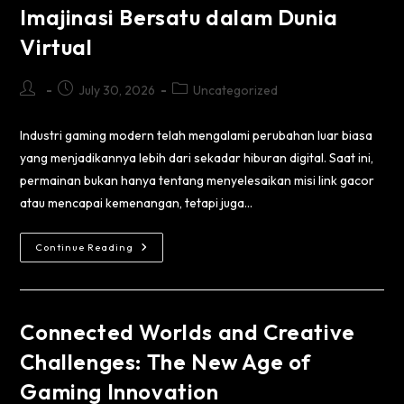
Imajinasi Bersatu dalam Dunia
Virtual
July 30, 2026
Uncategorized
Industri gaming modern telah mengalami perubahan luar biasa
yang menjadikannya lebih dari sekadar hiburan digital. Saat ini,
permainan bukan hanya tentang menyelesaikan misi link gacor
atau mencapai kemenangan, tetapi juga…
Continue Reading
Connected Worlds and Creative
Challenges: The New Age of
Gaming Innovation