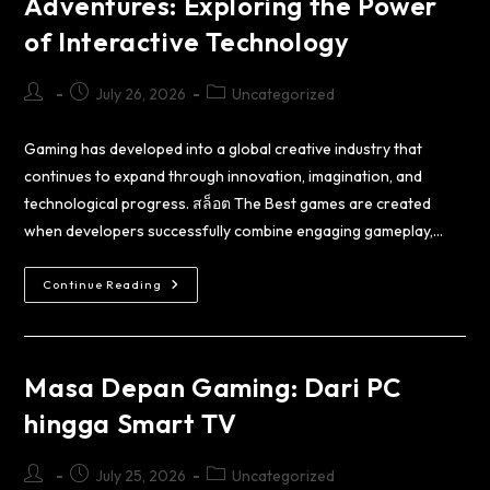
Adventures: Exploring the Power
of Interactive Technology
July 26, 2026
Uncategorized
Gaming has developed into a global creative industry that
continues to expand through innovation, imagination, and
technological progress. สล็อต The Best games are created
when developers successfully combine engaging gameplay,…
Continue Reading
Masa Depan Gaming: Dari PC
hingga Smart TV
July 25, 2026
Uncategorized