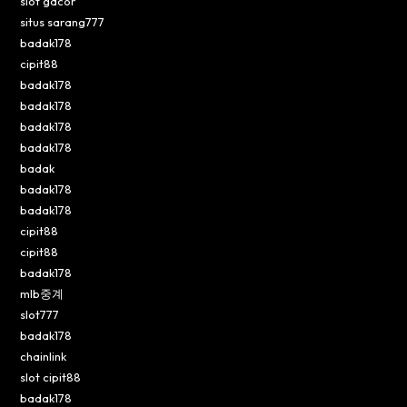
slot gacor
situs sarang777
badak178
cipit88
badak178
badak178
badak178
badak178
badak
badak178
badak178
cipit88
cipit88
badak178
mlb중계
slot777
badak178
chainlink
slot cipit88
badak178