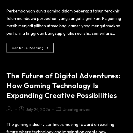
Perkembangan dunia gaming dalam beberapa tahun terakhir
telah membawa perubahan yang sangat signifikan. Pc gaming
masih menjadi pilihan utama bagi gamer yang mengutamakan
performa tinggi dan bangsajp grafis realistis, sementara…
Continue Reading
The Future of Digital Adventures:
How Gaming Technology Is
Expanding Creative Possibilities
July 24, 2026
Uncategorized
The gaming industry continues moving toward an exciting
future where technology and imagination create new