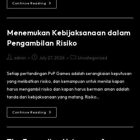
Continue Reading
Menemukan Kebijaksanaan dalam
Pengambilan Risiko
admin
July 27, 2026
Uncategorized
Setiap pertandingan PvP Games adalah serangkaian keputusan
yang melibatkan risiko, dan kemampuan untuk menilai kapan
harus mengambil risiko dan kapan harus bermain aman adalah
tanda dari kebijaksanaan yang matang. Risiko…
Continue Reading