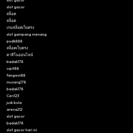
slot gacor
slot gacor
สล็อต
สล็อต
เกมสล็อตเว็บตรง
slot gampang menang
podk888
สล็อตเว็บตรง
คาสิโนออนไลน์
badak178
cipit88
fangwin88
musang178
badak178
Ceri123
judi bola
arena212
slot gacor
badak178
slot gacor hari ini