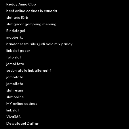
Reddy Anna Club
best online casinos in canada
slot qris 10rb
slot gacor gampang menang
Rindutogel
indobetku
bandar resmi situs judi bola mix parlay
link slot gacor
toto slot
jambi toto
seduniatoto link alternatif
jambitoto
jambitoto
slot resmi
slot online
MY online casinos
link slot
Viva368
Dewatogel Daftar