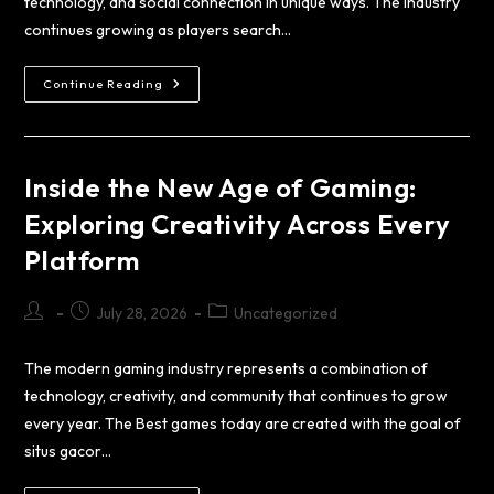
technology, and social connection in unique ways. The industry
continues growing as players search…
Continue Reading
Inside the New Age of Gaming:
Exploring Creativity Across Every
Platform
July 28, 2026
Uncategorized
The modern gaming industry represents a combination of
technology, creativity, and community that continues to grow
every year. The Best games today are created with the goal of
situs gacor…