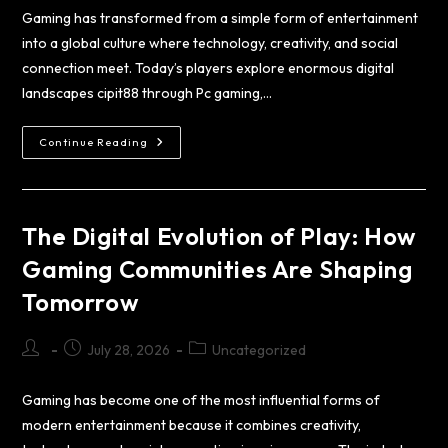
Gaming has transformed from a simple form of entertainment
into a global culture where technology, creativity, and social
connection meet. Today’s players explore enormous digital
landscapes cipit88 through Pc gaming,…
Continue Reading
The Digital Evolution of Play: How
Gaming Communities Are Shaping
Tomorrow
July 28, 2026
Uncategorized
Gaming has become one of the most influential forms of
modern entertainment because it combines creativity,