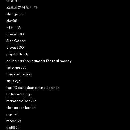
บาคาร่า
스포츠분석 입니다
slot gacor
slot88
먹튀검증
alexis500
Slot Gacor
alexis500
pajaktoto rtp
online casinos canada for real money
toto macau
fairplay casino
situs ojol
top 10 canadian online casinos
Lotus365 Login
Mahadev Book Id
slot gacor hari ini
pgslot
mpo888
epl중계