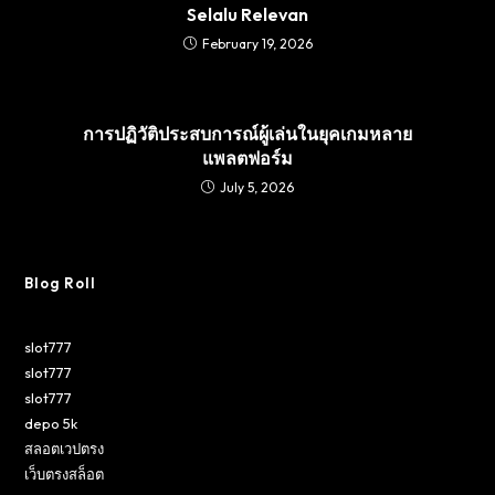
Selalu Relevan
February 19, 2026
การปฏิวัติประสบการณ์ผู้เล่นในยุคเกมหลาย
แพลตฟอร์ม
July 5, 2026
Blog Roll
slot777
slot777
slot777
depo 5k
สลอตเวปตรง
เว็บตรงสล็อต