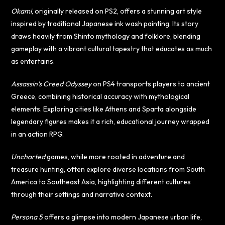
Okami
, originally released on PS2, offers a stunning art style
inspired by traditional Japanese ink wash painting. Its story
draws heavily from Shinto mythology and folklore, blending
gameplay with a vibrant cultural tapestry that educates as much
as entertains.
Assassin’s Creed Odyssey
on PS4 transports players to ancient
Greece, combining historical accuracy with mythological
elements. Exploring cities like Athens and Sparta alongside
legendary figures makes it a rich, educational journey wrapped
in an action RPG.
Uncharted
games, while more rooted in adventure and
treasure hunting, often explore diverse locations from South
America to Southeast Asia, highlighting different cultures
through their settings and narrative context.
Persona 5
offers a glimpse into modern Japanese urban life,