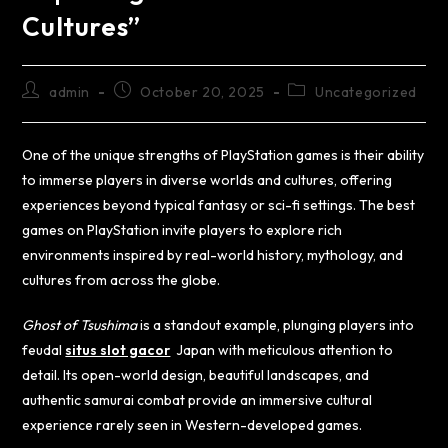
Cultures”
admin
October 20, 2025
Uncategorized
One of the unique strengths of PlayStation games is their ability
to immerse players in diverse worlds and cultures, offering
experiences beyond typical fantasy or sci-fi settings. The best
games on PlayStation invite players to explore rich
environments inspired by real-world history, mythology, and
cultures from across the globe.
Ghost of Tsushima
is a standout example, plunging players into
feudal
situs slot gacor
Japan with meticulous attention to
detail. Its open-world design, beautiful landscapes, and
authentic samurai combat provide an immersive cultural
experience rarely seen in Western-developed games.