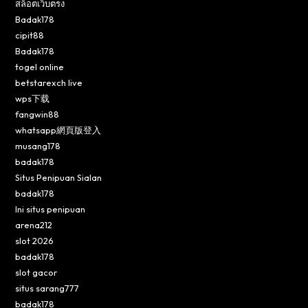
สล็อตเว็บตรง
Badak178
cipit88
Badak178
togel online
betstarexch live
wps下载
fangwin88
whatsapp網頁版登入
musang178
badak178
Situs Penipuan Sialan
badak178
Ini situs penipuan
arena212
slot 2026
badak178
slot gacor
situs sarang777
badak178