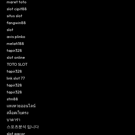
maret toto
slot cipit88
situs slot
fangwin88
slot
avis plinko
melati188
tapir328
slot online
TOTO SLOT
tapir328
link slot 77
tapir328
tapir328
stm88
แทงหวยออนไลน์
สล็อตเว็บตรง
บาคาร่า
스포츠분석 입니다
slot gacor