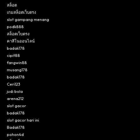
สล็อต
เกมสล็อตเว็บตรง
slot gampang menang
podk888
สล็อตเว็บตรง
คาสิโนออนไลน์
badak178
cipit88
fangwin88
musang178
badak178
Ceri123
judi bola
arena212
slot gacor
badak178
slot gacor hari ini
Badak178
pohon4d