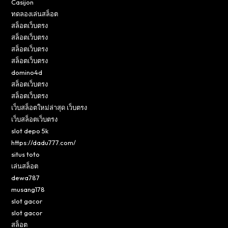
Casijon
ทดลองเล่นสล็อต
สล็อตเว็บตรง
สล็อตเว็บตรง
สล็อตเว็บตรง
สล็อตเว็บตรง
domino4d
สล็อตเว็บตรง
สล็อตเว็บตรง
เว็บสล็อตใหม่ล่าสุด เว็บตรง
เว็บสล็อตเว็บตรง
slot depo 5k
https://dadu777.com/
situs toto
เล่นสล็อต
dewa787
musang178
slot gacor
slot gacor
สล็อต