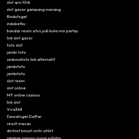
slot qris 10rb
slot gacor gampang menang
Rindutogel
indobetku
bandar resmi situs judi bola mix parlay
link slot gacor
toto slot
jambi toto
seduniatoto link alternatif
jambitoto
jambitoto
slot resmi
slot online
MY online casinos
link slot
Viva368
Dewatogel Daftar
result macau
diritmit binisit viritn sitilirt
veneve vonuvu vuvun vutuluv