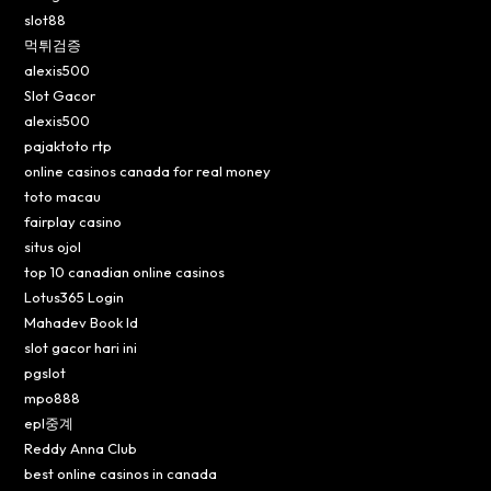
slot88
먹튀검증
alexis500
Slot Gacor
alexis500
pajaktoto rtp
online casinos canada for real money
toto macau
fairplay casino
situs ojol
top 10 canadian online casinos
Lotus365 Login
Mahadev Book Id
slot gacor hari ini
pgslot
mpo888
epl중계
Reddy Anna Club
best online casinos in canada