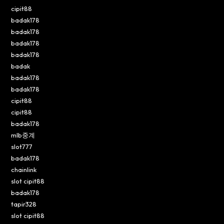
cipit88
badak178
badak178
badak178
badak178
badak
badak178
badak178
cipit88
cipit88
badak178
mlb중계
slot777
badak178
chainlink
slot cipit88
badak178
tapir328
slot cipit88