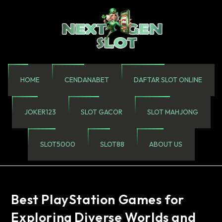
HOME
CENDANABET
DAFTAR SLOT ONLINE
JOKER123
SLOT GACOR
SLOT MAHJONG
SLOT5000
SLOT88
ABOUT US
Best PlayStation Games for
Exploring Diverse Worlds and