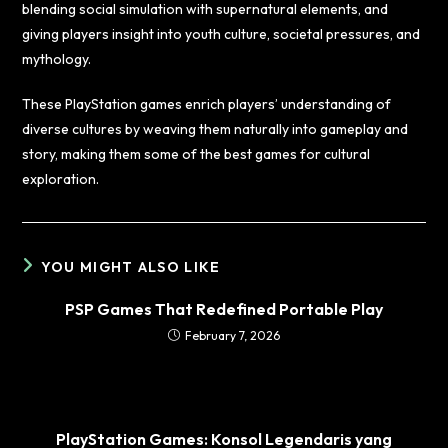
blending social simulation with supernatural elements, and
giving players insight into youth culture, societal pressures, and
mythology.
These PlayStation games enrich players’ understanding of
diverse cultures by weaving them naturally into gameplay and
story, making them some of the best games for cultural
exploration.
YOU MIGHT ALSO LIKE
PSP Games That Redefined Portable Play
February 7, 2026
PlayStation Games: Konsol Legendaris yang